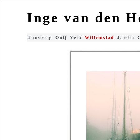
Inge van den 
Jansberg
Ooij
Velp
Willemstad
Jardin