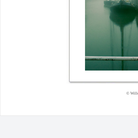
© Will